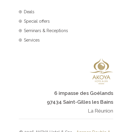
Deals
Special offers
Seminars & Receptions
Services
6 impasse des Goélands
97434 Saint-Gilles les Bains
La Réunion