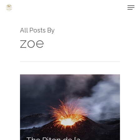
Men
Skip
to
main
All Posts By
content
zoe