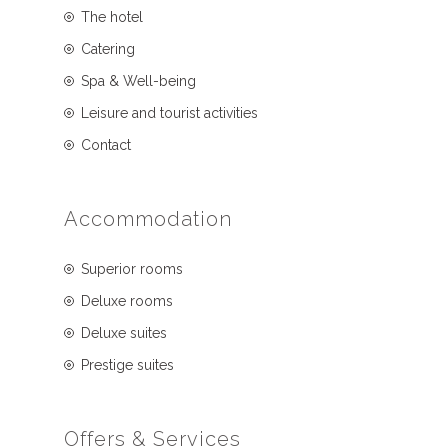
The hotel
Catering
Spa & Well-being
Leisure and tourist activities
Contact
Accommodation
Superior rooms
Deluxe rooms
Deluxe suites
Prestige suites
Offers & Services