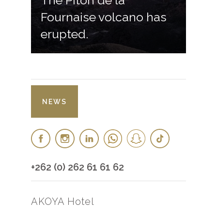
The Piton de la
Fournaise volcano has
erupted.
NEWS
+262 (0) 262 61 61 62
AKOYA Hotel