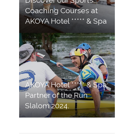
Discover our Sports
Coaching Courses at
AKOYA Hotel ***** & Spa
AKOYA Hotel ***** & Spa:
Partner of the Run
Slalom 2024.