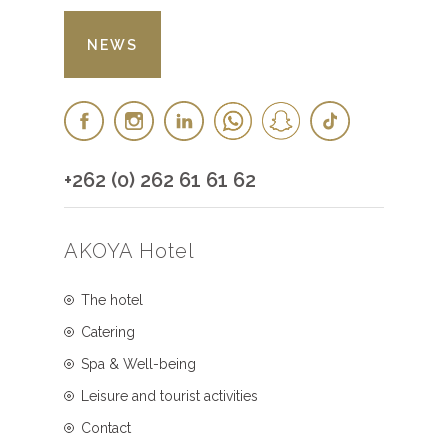
NEWS
+262 (0) 262 61 61 62
AKOYA Hotel
The hotel
Catering
Spa & Well-being
Leisure and tourist activities
Contact