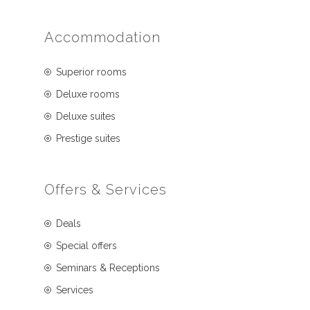
Accommodation
Superior rooms
Deluxe rooms
Deluxe suites
Prestige suites
Offers & Services
Deals
Special offers
Seminars & Receptions
Services